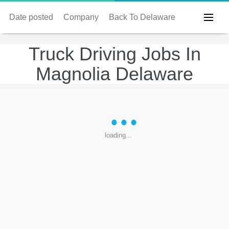
Date posted
Company
Back To Delaware
Truck Driving Jobs In
Magnolia Delaware
loading...