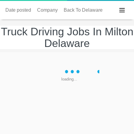
Date posted
Company
Back To Delaware
Truck Driving Jobs In Milton
Delaware
loading...