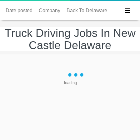
Date posted
Company
Back To Delaware
Truck Driving Jobs In New
Castle Delaware
loading...