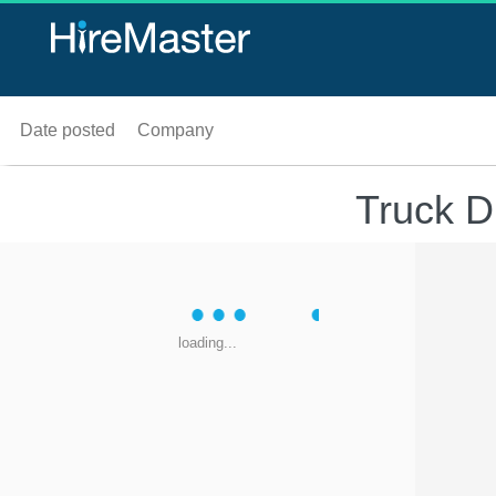
Date posted
Company
Truck D
loading...