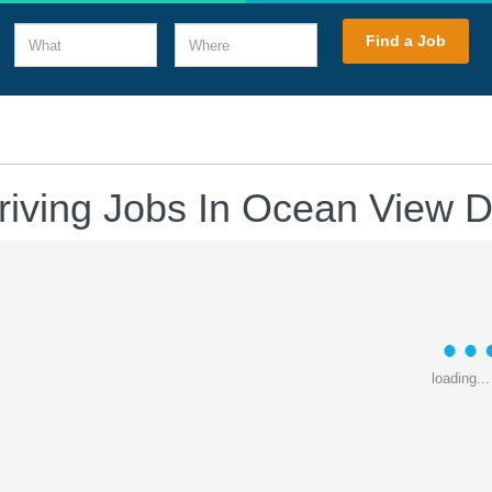
What
Where
Find a Job
riving Jobs In Ocean View 
loading...