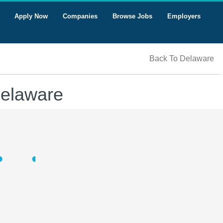
Apply Now
Companies
Browse Jobs
Employers
Back To Delaware
Delaware