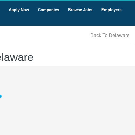
Apply Now
Companies
Browse Jobs
Employers
Back To Delaware
elaware