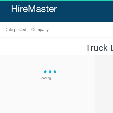
Date posted
Company
Truck 
loading...