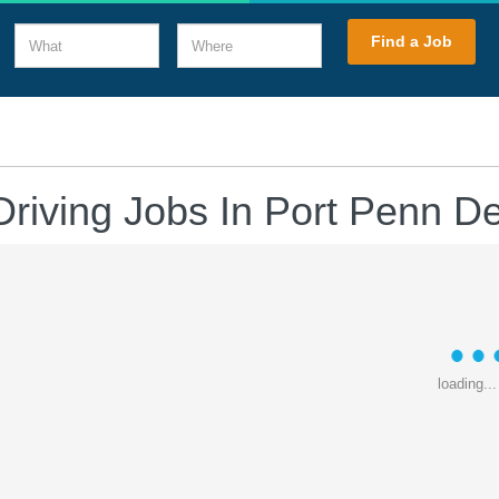
What
Where
Find a Job
Driving Jobs In Port Penn D
loading...