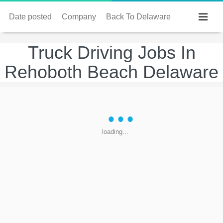
Date posted
Company
Back To Delaware
Truck Driving Jobs In
Rehoboth Beach Delaware
loading...