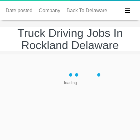
Date posted
Company
Back To Delaware
Truck Driving Jobs In
Rockland Delaware
loading...