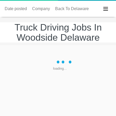
Date posted
Company
Back To Delaware
Truck Driving Jobs In
Woodside Delaware
loading...