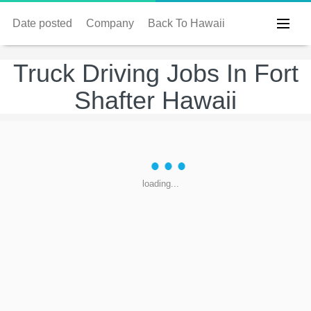
Date posted
Company
Back To Hawaii
Truck Driving Jobs In Fort
Shafter Hawaii
loading...