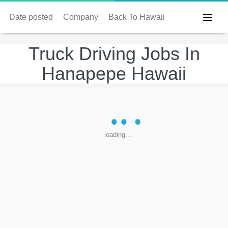
Date posted
Company
Back To Hawaii
Truck Driving Jobs In
Hanapepe Hawaii
loading...