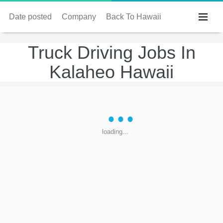
Date posted
Company
Back To Hawaii
Truck Driving Jobs In
Kalaheo Hawaii
loading...