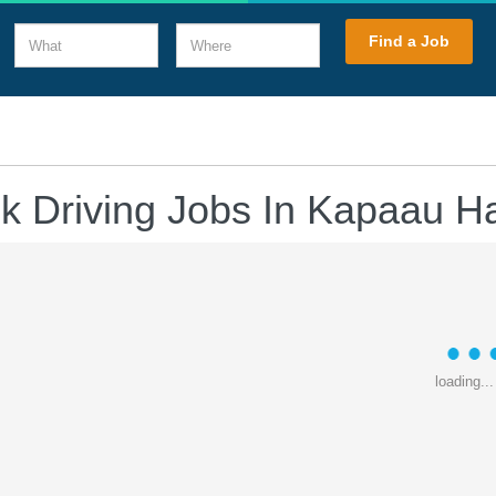
What
Where
Find a Job
k Driving Jobs In Kapaau H
loading...