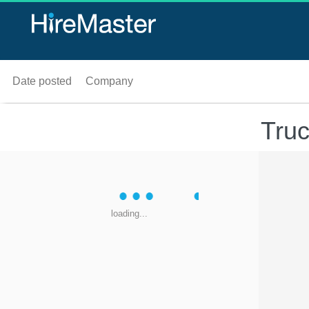
Date posted
Company
Truc
loading...