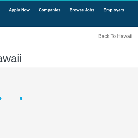
Apply Now
Companies
Browse Jobs
Employers
Back To Hawaii
awaii