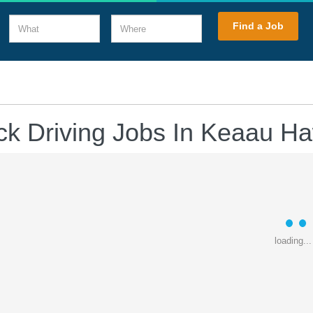
What
Where
Find a Job
ck Driving Jobs In Keaau Ha
loading...