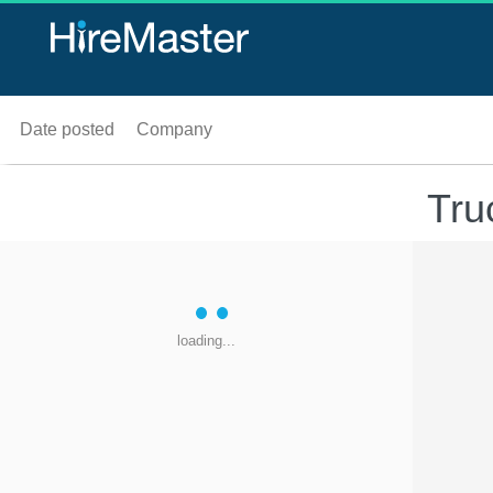
Date posted
Company
Tru
loading...