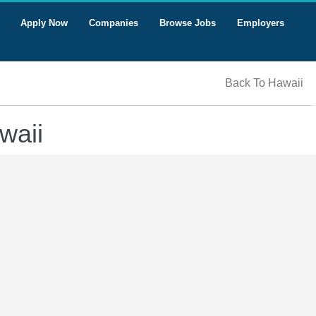
Apply Now
Companies
Browse Jobs
Employers
Back To Hawaii
waii