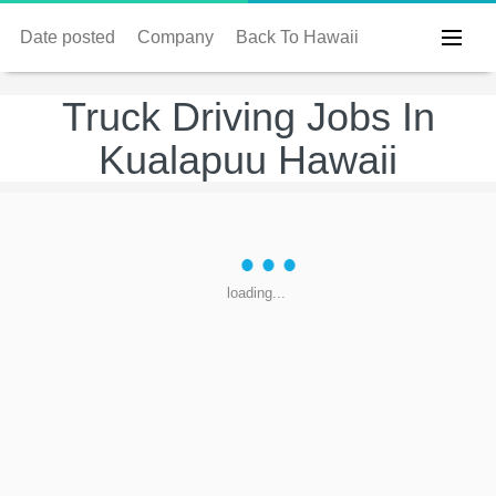
Date posted
Company
Back To Hawaii
Truck Driving Jobs In
Kualapuu Hawaii
loading...