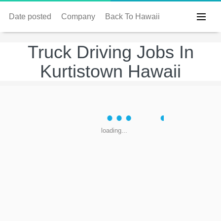
Date posted
Company
Back To Hawaii
Truck Driving Jobs In
Kurtistown Hawaii
loading...