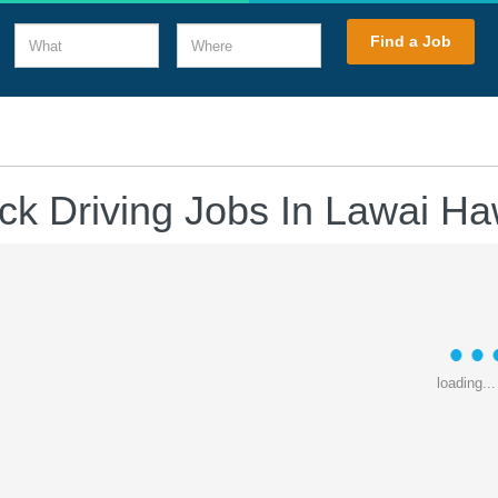
What
Where
Find a Job
ck Driving Jobs In Lawai Ha
loading...