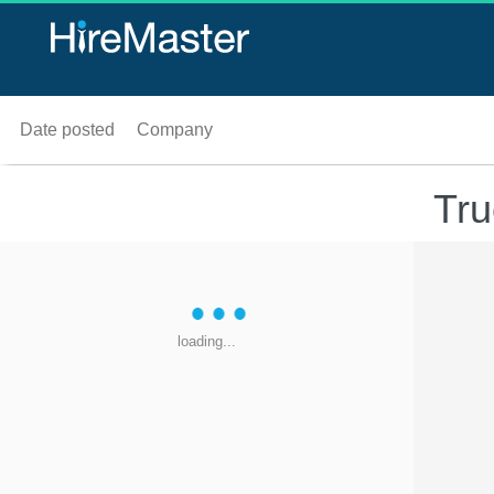
Date posted
Company
Tru
loading...