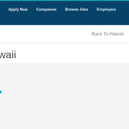
Apply Now
Companies
Browse Jobs
Employers
Back To Hawaii
waii