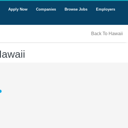
Apply Now
Companies
Browse Jobs
Employers
Back To Hawaii
Hawaii