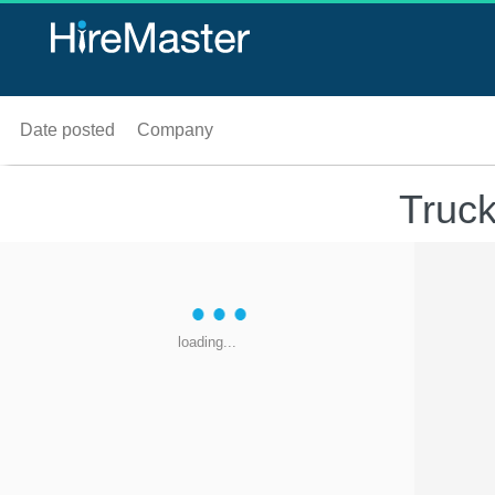
Date posted
Company
Truck
loading...