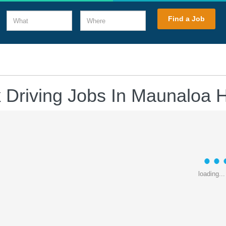
What
Where
Find a Job
 Driving Jobs In Maunaloa 
loading...