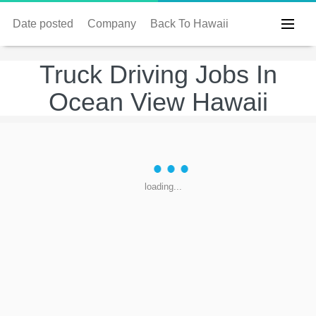
Date posted
Company
Back To Hawaii
Truck Driving Jobs In
Ocean View Hawaii
loading...