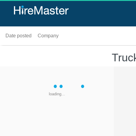
Date posted
Company
Truc
loading...