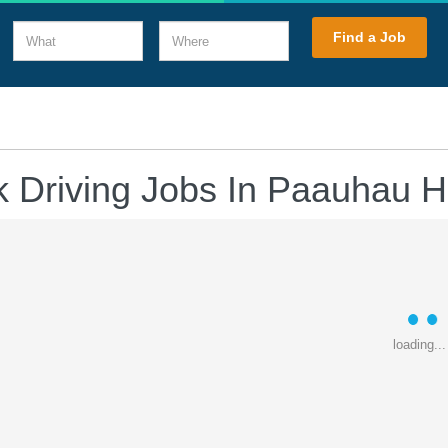
What
Where
Find a Job
k Driving Jobs In Paauhau H
loading...