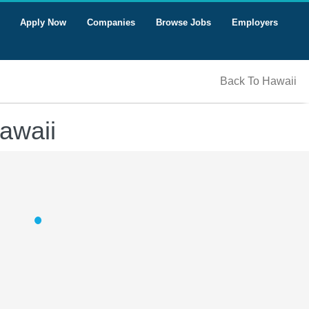
Apply Now
Companies
Browse Jobs
Employers
Back To Hawaii
awaii