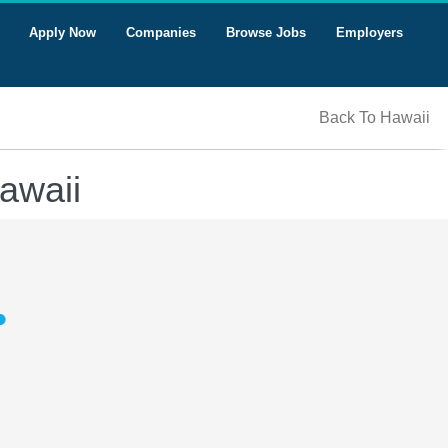
Apply Now
Companies
Browse Jobs
Employers
Back To Hawaii
awaii