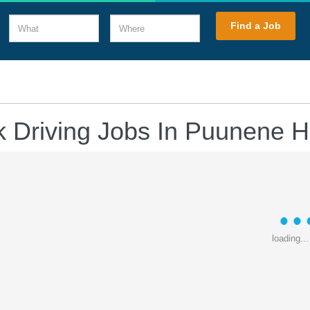
What
Where
Find a Job
k Driving Jobs In Puunene H
loading...