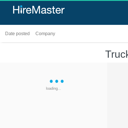
Date posted
Company
Truc
loading...