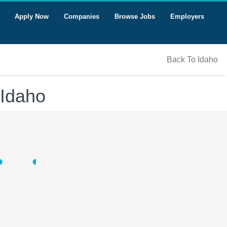
Apply Now
Companies
Browse Jobs
Employers
Back To Idaho
 Idaho