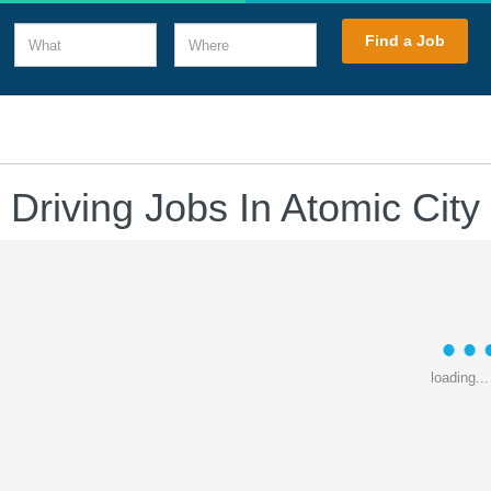
What
Where
Find a Job
 Driving Jobs In Atomic City
loading...