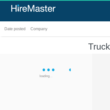
Date posted
Company
Truck
loading...