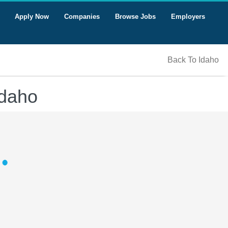
Apply Now
Companies
Browse Jobs
Employers
Back To Idaho
Idaho