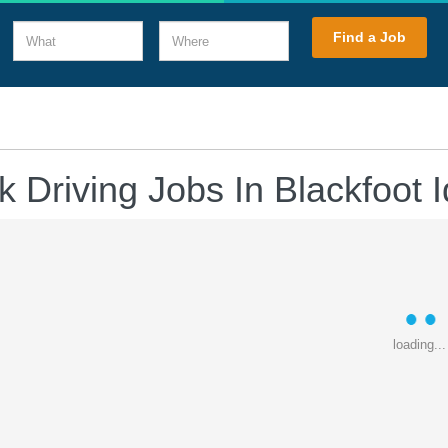
What
Where
Find a Job
k Driving Jobs In Blackfoot 
loading...