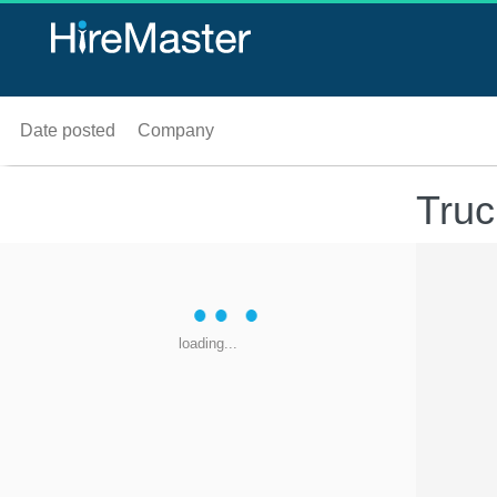
Date posted
Company
Truc
loading...