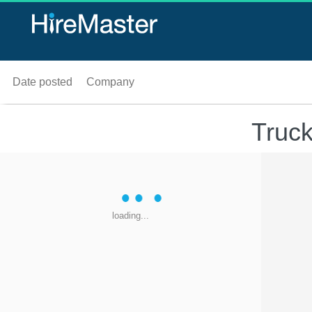
Date posted
Company
Truck
loading...