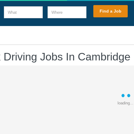
What
Where
Find a Job
 Driving Jobs In Cambridge
loading...