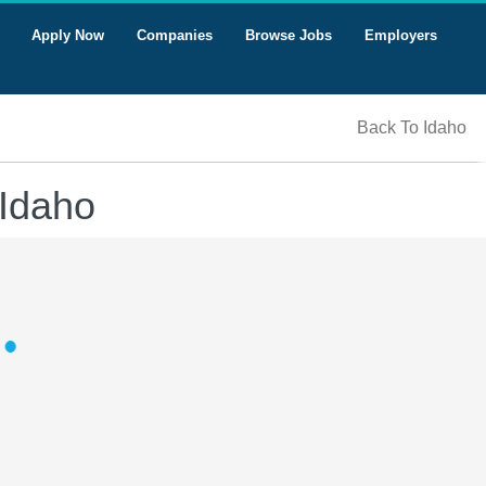
Apply Now
Companies
Browse Jobs
Employers
Back To Idaho
 Idaho