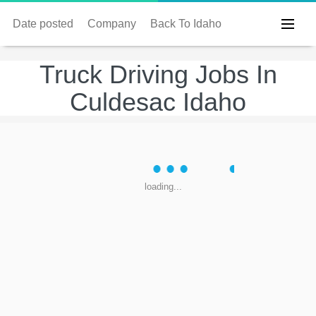
Date posted
Company
Back To Idaho
Truck Driving Jobs In
Culdesac Idaho
loading...