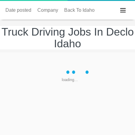
Date posted
Company
Back To Idaho
Truck Driving Jobs In Declo
Idaho
loading...