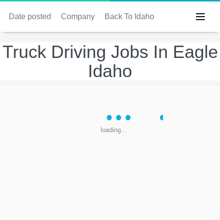
Date posted
Company
Back To Idaho
Truck Driving Jobs In Eagle
Idaho
loading...