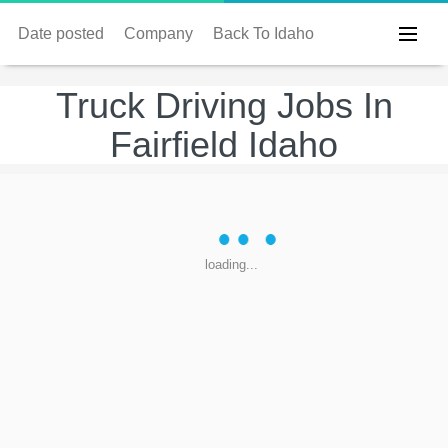
Date posted
Company
Back To Idaho
Truck Driving Jobs In
Fairfield Idaho
loading...