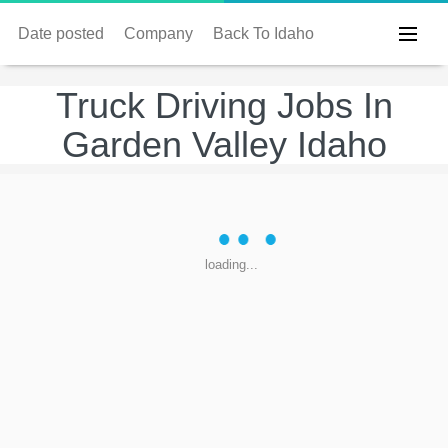
Date posted
Company
Back To Idaho
Truck Driving Jobs In
Garden Valley Idaho
loading...