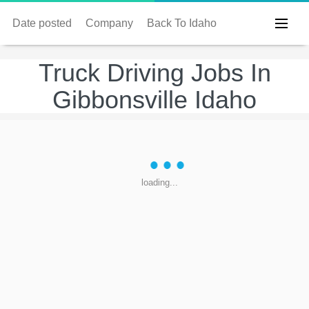
Date posted
Company
Back To Idaho
Truck Driving Jobs In
Gibbonsville Idaho
loading...