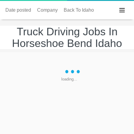
Date posted
Company
Back To Idaho
Truck Driving Jobs In
Horseshoe Bend Idaho
loading...