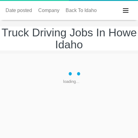
Date posted
Company
Back To Idaho
Truck Driving Jobs In Howe
Idaho
loading...