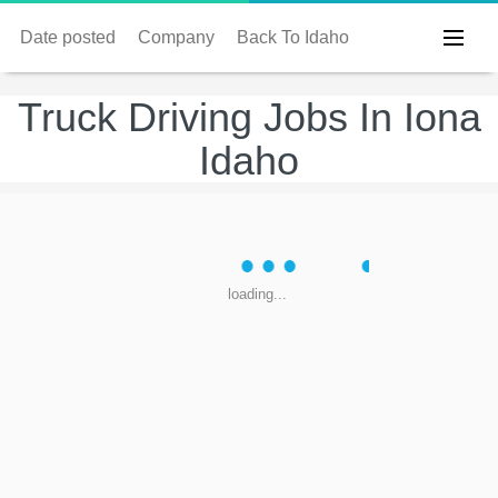
Date posted
Company
Back To Idaho
Truck Driving Jobs In Iona
Idaho
loading...