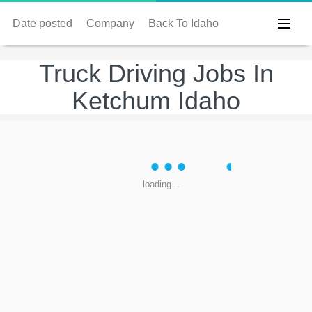
Date posted
Company
Back To Idaho
Truck Driving Jobs In
Ketchum Idaho
loading...