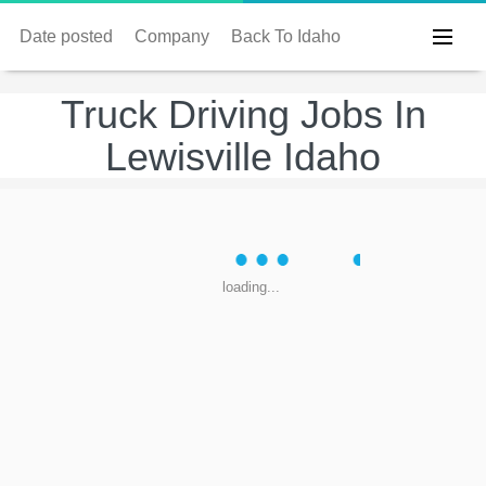
Date posted
Company
Back To Idaho
Truck Driving Jobs In
Lewisville Idaho
loading...