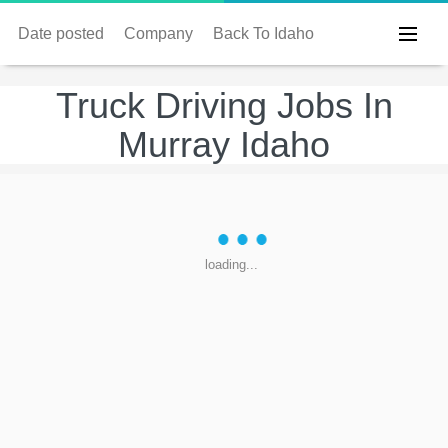
Date posted
Company
Back To Idaho
Truck Driving Jobs In
Murray Idaho
loading...