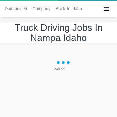
Date posted
Company
Back To Idaho
Truck Driving Jobs In
Nampa Idaho
loading...