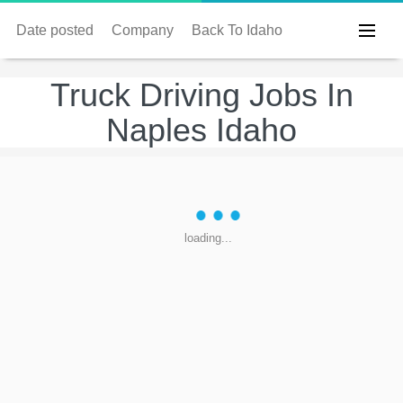
Date posted
Company
Back To Idaho
Truck Driving Jobs In
Naples Idaho
loading...