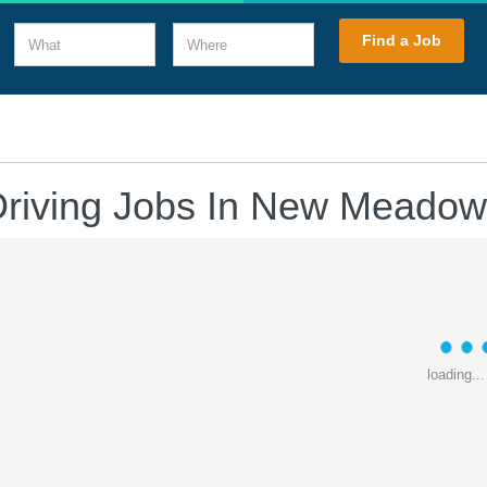
What
Where
Find a Job
Driving Jobs In New Meadow
loading...