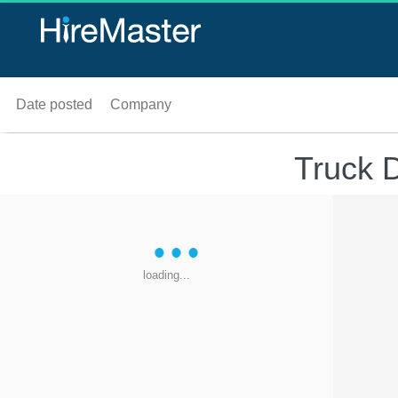
Date posted
Company
Truck 
loading...