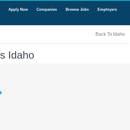
Apply Now
Companies
Browse Jobs
Employers
Back To Idaho
s Idaho