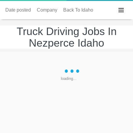
Date posted
Company
Back To Idaho
Truck Driving Jobs In
Nezperce Idaho
loading...