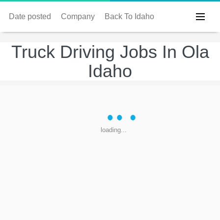
Date posted
Company
Back To Idaho
Truck Driving Jobs In Ola
Idaho
loading...