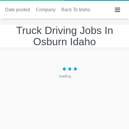
Date posted
Company
Back To Idaho
Truck Driving Jobs In
Osburn Idaho
loading...