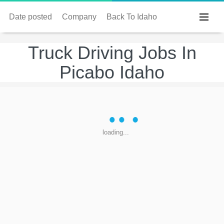
Date posted
Company
Back To Idaho
Truck Driving Jobs In
Picabo Idaho
loading...