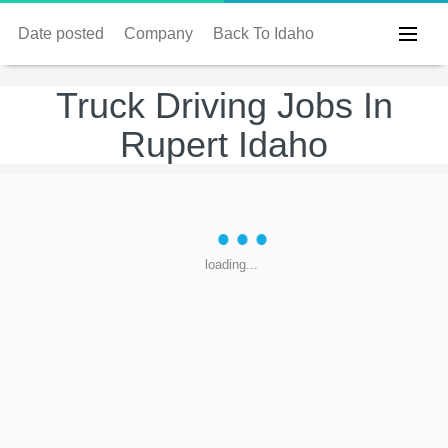
Date posted
Company
Back To Idaho
Truck Driving Jobs In
Rupert Idaho
loading...