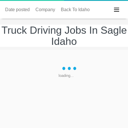
Date posted
Company
Back To Idaho
Truck Driving Jobs In Sagle
Idaho
loading...