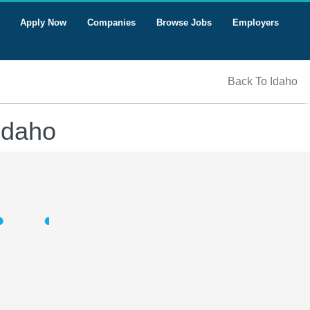
Apply Now
Companies
Browse Jobs
Employers
Back To Idaho
Idaho