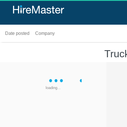
Date posted
Company
Truc
loading...