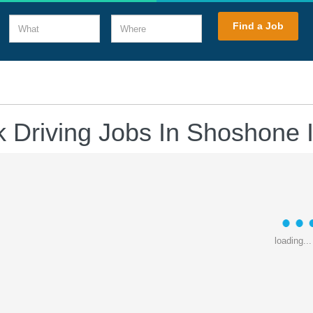
What
Where
Find a Job
k Driving Jobs In Shoshone 
loading...