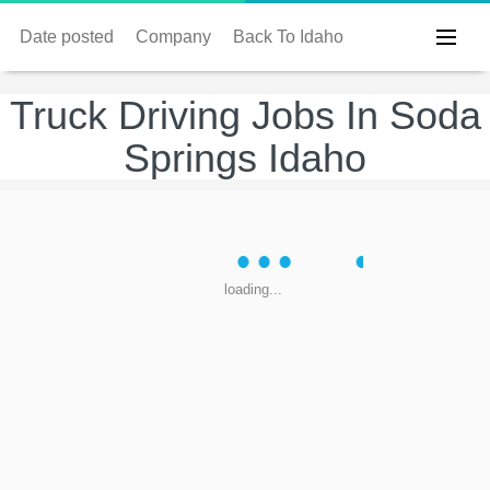
Date posted
Company
Back To Idaho
Truck Driving Jobs In Soda
Springs Idaho
loading...