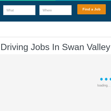
What
Where
Find a Job
 Driving Jobs In Swan Valley
loading...