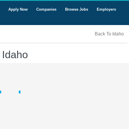
Apply Now
Companies
Browse Jobs
Employers
Back To Idaho
 Idaho