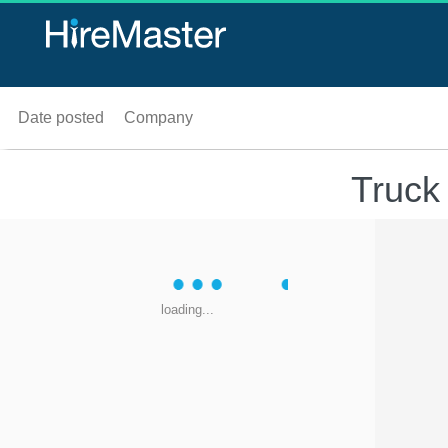
Date posted
Company
Truck
loading...