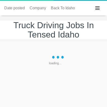
Date posted
Company
Back To Idaho
Truck Driving Jobs In
Tensed Idaho
loading...