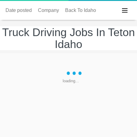
Date posted
Company
Back To Idaho
Truck Driving Jobs In Teton
Idaho
loading...