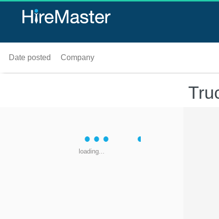
Date posted
Company
Tru
loading...