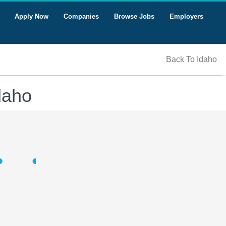
Apply Now
Companies
Browse Jobs
Employers
Back To Idaho
daho