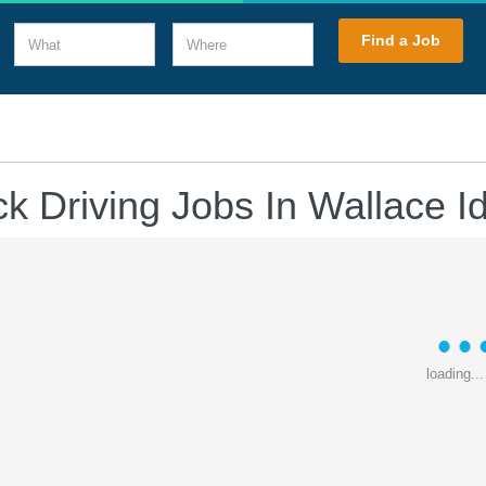
What
Where
Find a Job
ck Driving Jobs In Wallace I
loading...